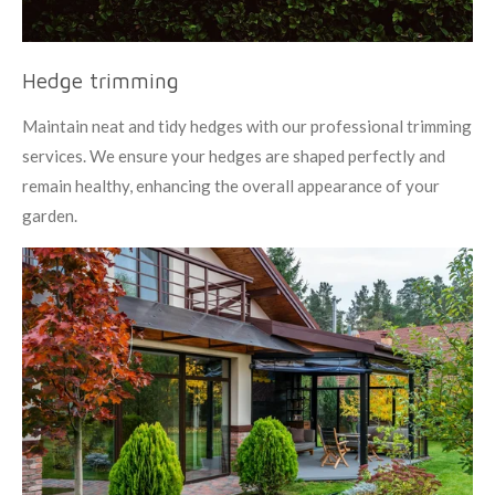
Hedge trimming
Maintain neat and tidy hedges with our professional trimming
services. We ensure your hedges are shaped perfectly and
remain healthy, enhancing the overall appearance of your
garden.