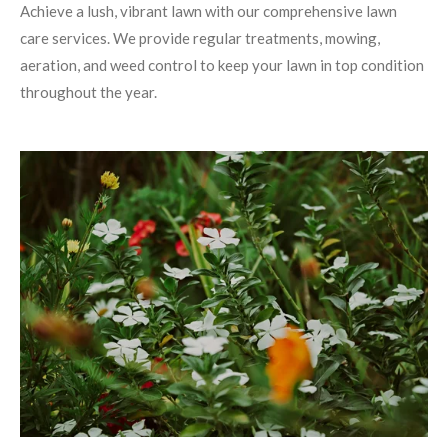
Achieve a lush, vibrant lawn with our comprehensive lawn
care services. We provide regular treatments, mowing,
aeration, and weed control to keep your lawn in top condition
throughout the year.