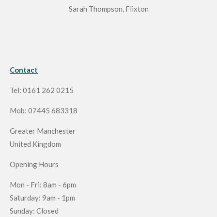
Sarah Thompson, Flixton
Contact
Tel: 0161 262 0215
Mob: 07445 683318
Greater Manchester
United Kingdom
Opening Hours
Mon - Fri: 8am - 6pm
Saturday: 9am - 1pm
Sunday: Closed