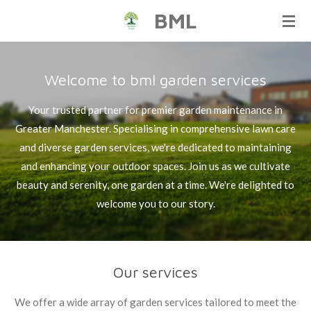
BML
Skip
to
main
content
Welcome to bml garden services
Your trusted partner for premier garden maintenance in
Greater Manchester. Specialising in comprehensive lawn care
and diverse garden services, we're dedicated to maintaining
and enhancing your outdoor spaces. Join us as we cultivate
beauty and serenity, one garden at a time. We're delighted to
welcome you to our story.
Our services
We offer a wide array of garden services tailored to meet the