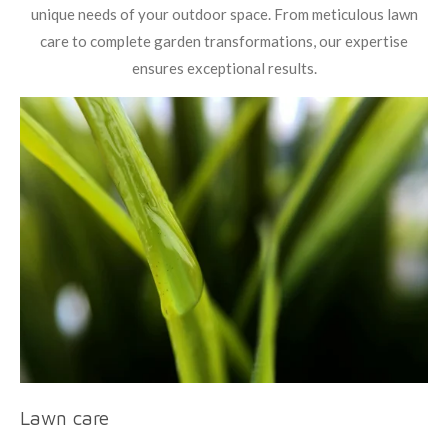
unique needs of your outdoor space. From meticulous lawn
care to complete garden transformations, our expertise
ensures exceptional results.
Lawn care