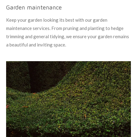
Garden maintenance
Keep your garden looking its best with our garden
maintenance services. From pruning and planting to hedge
trimming and general tidying, we ensure your garden remains
a beautiful and inviting space.