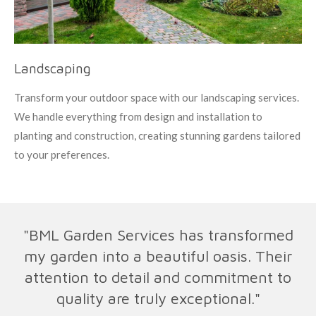
Landscaping
Transform your outdoor space with our landscaping services.
We handle everything from design and installation to
planting and construction, creating stunning gardens tailored
to your preferences.
"BML Garden Services has transformed
my garden into a beautiful oasis. Their
attention to detail and commitment to
quality are truly exceptional."